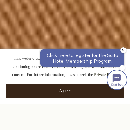
This website uses cookies to improve your user experience. By
continuing to use this website, you have agreed with our cookie
consent. For futher information, please check the
Private Policy
.
Agree
0120-311-079
交通案内
Check in - check out date